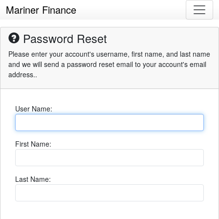
Mariner Finance
Password Reset
Please enter your account's username, first name, and last name
and we will send a password reset email to your account's email
address..
User Name:
First Name:
Last Name: